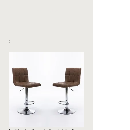
Stockpilez