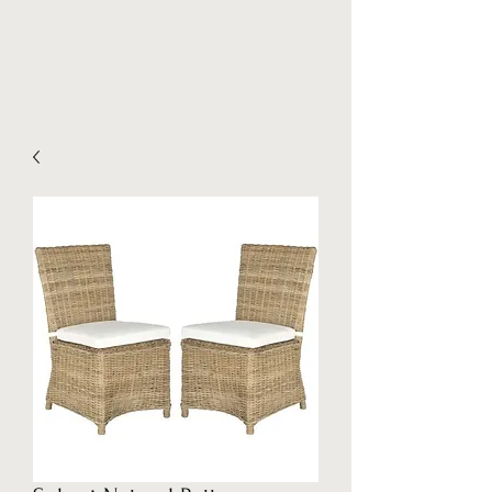
Stockpilez